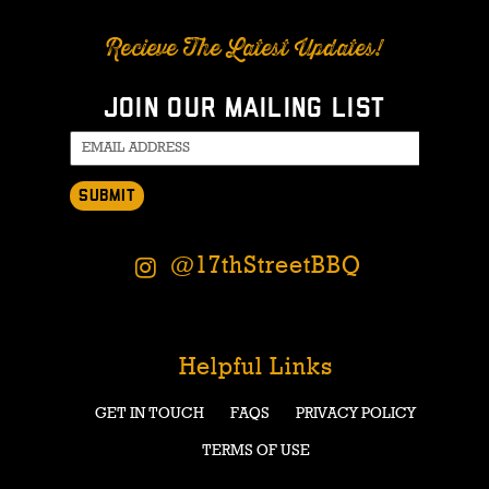
Recieve The Latest Updates!
Join our mailing list
SUBMIT
@17thStreetBBQ
Helpful Links
GET IN TOUCH
FAQS
PRIVACY POLICY
TERMS OF USE