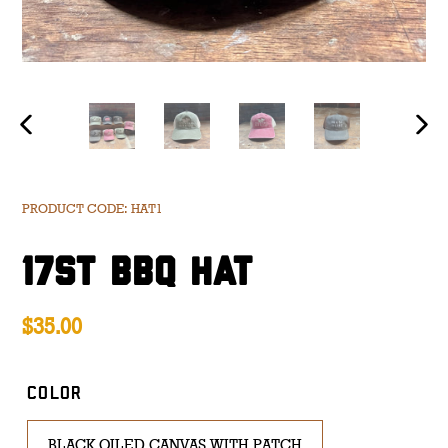
PREVIOUS
NE
SLIDE
SL
PRODUCT CODE: HAT1
17ST BBQ HAT
Regular
$35.00
price
COLOR
BLACK OILED CANVAS WITH PATCH