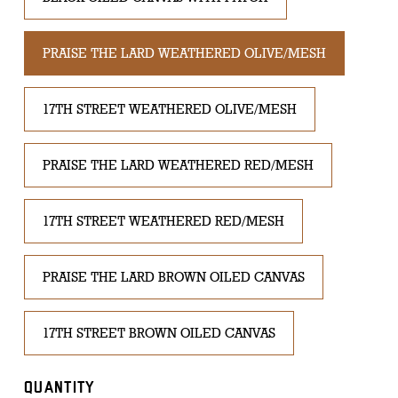
PRAISE THE LARD WEATHERED OLIVE/MESH
17TH STREET WEATHERED OLIVE/MESH
PRAISE THE LARD WEATHERED RED/MESH
17TH STREET WEATHERED RED/MESH
PRAISE THE LARD BROWN OILED CANVAS
17TH STREET BROWN OILED CANVAS
QUANTITY