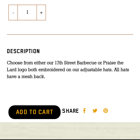
-
+
DESCRIPTION
Choose from either our 17th Street Barbecue or Praise the
Lard logo both embroidered on our adjustable hats. All hats
have a mesh back.
SHARE
ADD TO CART